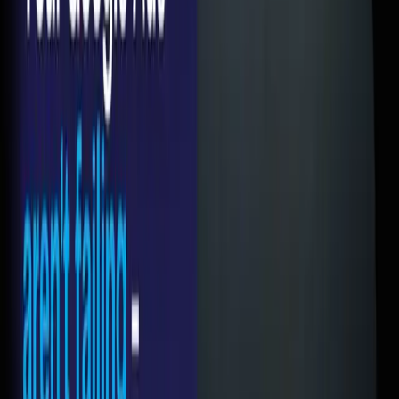
I'm exaggerating on the last one. But only barely.
The Click Is Not the Conversion
Somewhere along the way, we all got obsessed with the
wrong metrics. We celebrate a 5% CTR like we won a
trophy. But clicks don't pay your bills. Leads do. Revenue
does.
Google Ads is a delivery mechanism. Its job is to put the
right person in front of your offer. That's it. What happens
next is entirely on your landing page. And most landing
pages are doing a terrible job.
The 5 Mistakes I See Most Often
1. Sending traffic to the homepage
Your homepage is designed for someone who's browsing. It
has your about section, your services, your blog, your team