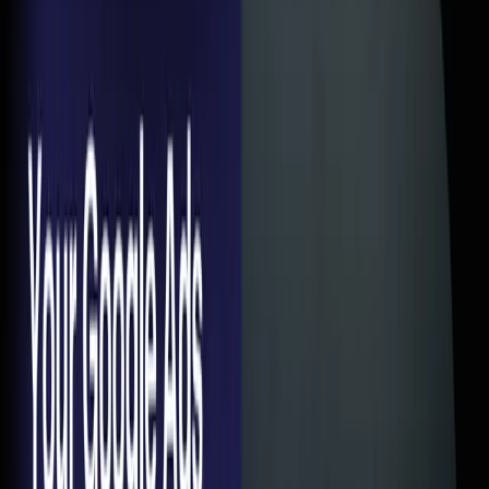
Page Is
A
Aditya
Author
Article Content
Here's a pattern I see almost every week. Someone comes
to us and says — "Google Ads isn't working for us." So I ask
to see the account. CTR is 4-5%. Quality scores are decent.
CPC is reasonable. The ads are doing fine.
Then I click through to the landing page and... there it is. The
real problem.
A homepage with 47 navigation links. Or a page that takes
8 seconds to load on mobile. Or a form that asks for your
company name, designation, annual revenue, employee
count, and blood type.