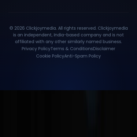
©
2026
Clickjoymedia. All rights reserved. Clickjoymedia
is an independent, India-based company and is not
affiliated with any other similarly named business.
Privacy Policy
Terms & Conditions
Disclaimer
Cookie Policy
Anti-Spam Policy
Enquire Now