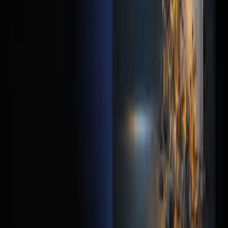
How fast should my landing page load?