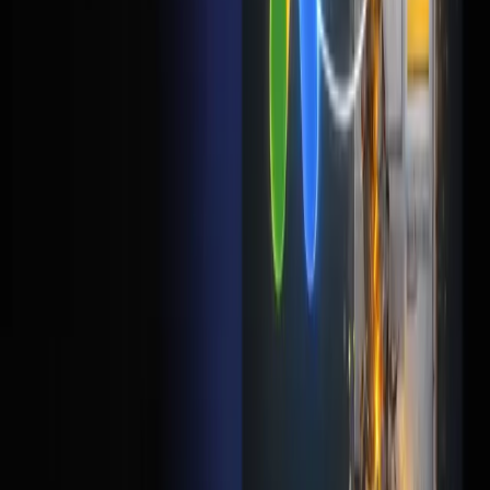
Should I send Google Ads traffic to my homepage?