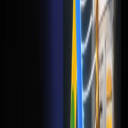
Before you increase your Google Ads budget, try this: take
your current landing page, run it through Google
PageSpeed Insights, and fix whatever it tells you. Then cut
your form down to 3 fields. Then add 2-3 client testimonials.
Do that before you touch your ad account. I'd bet money
your cost per lead drops by 30-40% without changing a
single keyword or ad copy.
Your ads aren't broken. Your landing page is. Fix that
first.
Frequently Asked Questions
My CTR is good but I'm not getting leads. What's wrong?