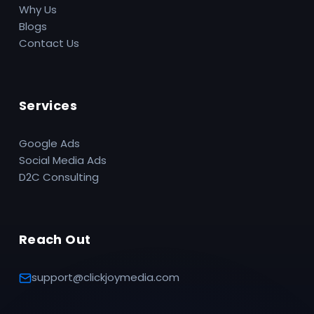
Why Us
Blogs
Contact Us
Services
Google Ads
Social Media Ads
D2C Consulting
Reach Out
support@clickjoymedia.com