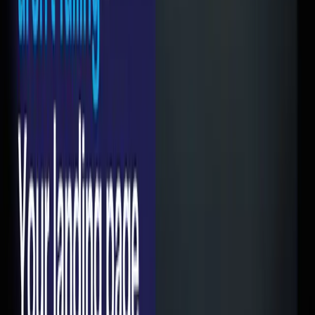
photos, your client logos. That's great for brand building.
Terrible for conversion.
When someone clicks a Google Ad for "best CA firm in
Mumbai" they want to see pricing, services relevant to
them, and a way to get in touch. Not your company history.
2. Slow load times
I can't stress this enough. If your page takes more than 3
seconds to load on mobile, you're losing more than half
your traffic. Not 10%. Not 20%. More than half. Google's own
research backs this up.
And no, your page isn't fast because it loads fine on your
office Wi-Fi. Test it on a phone on 4G. That's how your
customers experience it.
3. No clear CTA above the fold
If I land on your page and I have to scroll to figure out what
I'm supposed to do — you've already lost. The action you