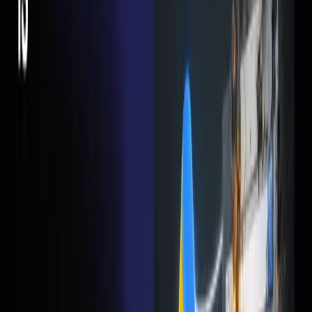
It's not complicated. After doing this for dozens of clients,
the formula is actually pretty simple:
A headline that matches the ad copy (if the ad says
"Free Consultation", the page better say "Free
Consultation")
One offer. Not three. One.
A short form — 3-4 fields max
Social proof — reviews, logos, numbers
Mobile-first design (70%+ of your clicks are coming
from phones)
Page load under 3 seconds
That's it. No fancy animations. No video backgrounds. No
parallax scrolling. Just a clear offer and an easy way to say
yes.
The Fix That Costs Nothing