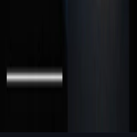
Loved this article? Share it with your network.