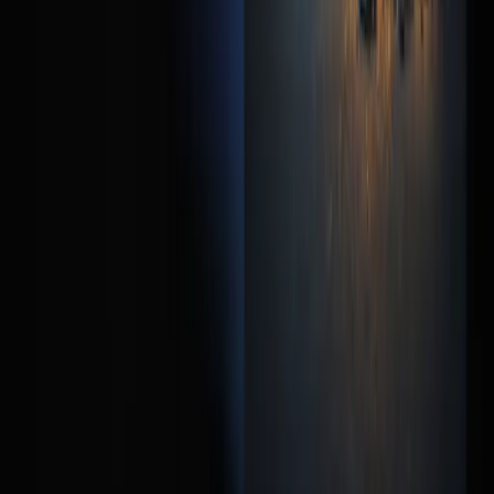
How many form fields should I have?