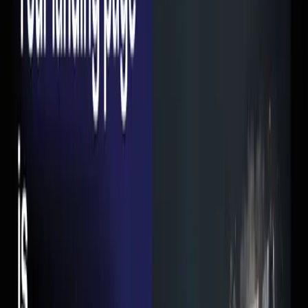
want me to take should be visible within the first 2 seconds.
A button, a form, a phone number. Something.
4. Too many form fields
Every field you add to your form is a reason for someone to
leave. I've seen lead forms with 8-10 fields. The conversion
rate was under 1%. We stripped it down to Name, Phone,
and "What do you need help with?" — conversion rate
jumped to 6% overnight.
5. No trust signals
People don't trust random pages on the internet. If your
landing page doesn't have client logos, testimonials,
Google reviews, or any kind of social proof — why would a
stranger hand over their phone number?
What a Good Landing Page Looks Like