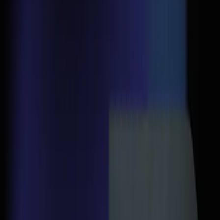
Back to Blogs
Google Ads
April 6, 2026
Your Google Ads Aren't
Failing — Your Landing