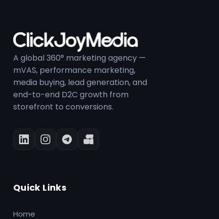
A global 360° marketing agency —
mVAS, performance marketing,
media buying, lead generation, and
end-to-end D2C growth from
storefront to conversions.
Quick Links
Home