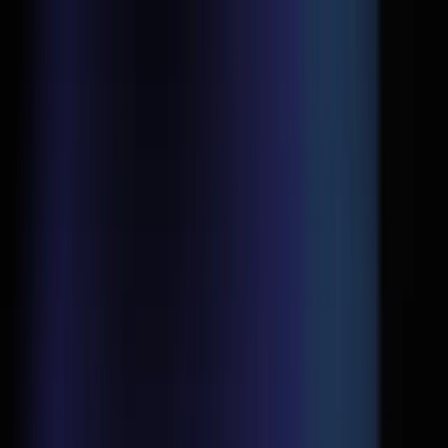
Home
D2C Consulting
Google Ads
Social Media Ads
Why
Us
Blogs
Contact Us
Home
D2C Consulting
Google Ads
Social Media Ads
Why
Us
Blogs
Contact Us
Home
Blogs
Google Ads Landing Page Mistakes