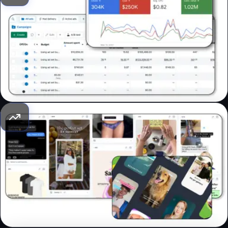
Media Buying
We launch, scale, and optimize ads on Google, Facebook,
Instagram, and YouTube using our signature strategies to
deliver top performance. We focus on mastering the ads
manager, not trying to trick trillion-dollar businesses for
some ROAS. Let's be real – that's just not how it works.
Creative Strategy
Creatives drive performance. We provide creative direction
and references that attract customers, address their
doubts, and compel them to buy, focusing on conversions
over branding. Why settle for pretty when you can have
pretty effective?