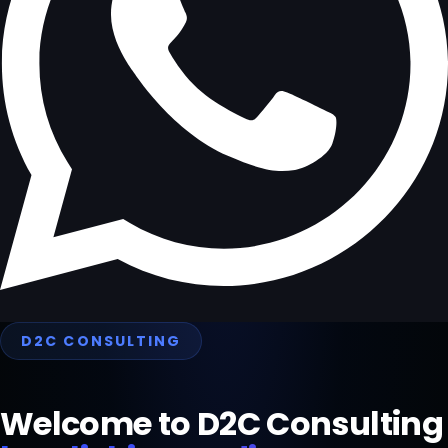
D2C CONSULTING
Welcome to D2C Consulting