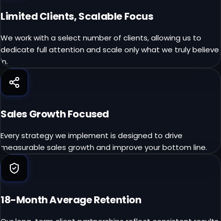
Limited Clients, Scalable Focus
We work with a select number of clients, allowing us to
dedicate full attention and scale only what we truly believe
in.
Sales Growth Focused
Every strategy we implement is designed to drive
measurable sales growth and improve your bottom line.
18-Month Average Retention