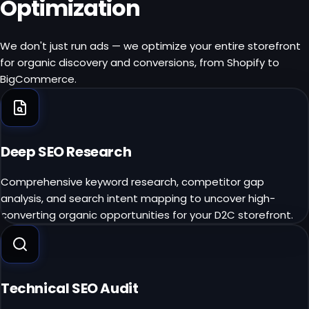
Optimization
We don't just run ads — we optimize your entire storefront
for organic discovery and conversions, from Shopify to
BigCommerce.
Deep SEO Research
Comprehensive keyword research, competitor gap
analysis, and search intent mapping to uncover high-
converting organic opportunities for your D2C storefront.
Technical SEO Audit