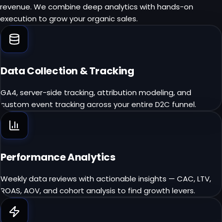
revenue. We combine deep analytics with hands-on
execution to grow your organic sales.
Data Collection & Tracking
GA4, server-side tracking, attribution modeling, and
custom event tracking across your entire D2C funnel.
Performance Analytics
Weekly data reviews with actionable insights — CAC, LTV,
ROAS, AOV, and cohort analysis to find growth levers.