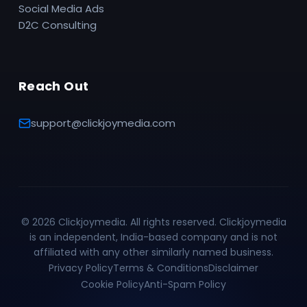
Social Media Ads
D2C Consulting
Reach Out
support@clickjoymedia.com
©
2026
Clickjoymedia. All rights reserved. Clickjoymedia
is an independent, India-based company and is not
affiliated with any other similarly named business.
Privacy Policy
Terms & Conditions
Disclaimer
Cookie Policy
Anti-Spam Policy