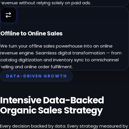
revenue without relying solely on paid ads.
Offline to Online Sales
We turn your offline sales powerhouse into an online
revenue engine. Seamless digital transformation — from
catalog digitization and inventory sync to omnichannel
selling and online order fulfillment.
DATA-DRIVEN GROWTH
Intensive Data-Backed
Organic Sales Strategy
Every decision backed by data. Every strategy measured by