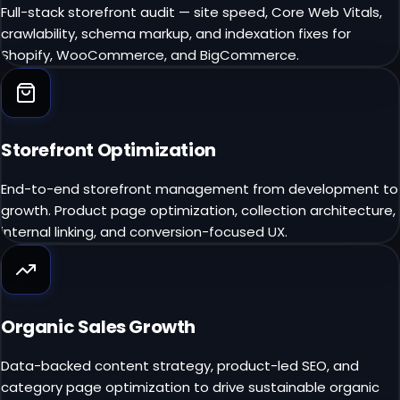
Full-stack storefront audit — site speed, Core Web Vitals,
crawlability, schema markup, and indexation fixes for
Shopify, WooCommerce, and BigCommerce.
Storefront Optimization
End-to-end storefront management from development to
growth. Product page optimization, collection architecture,
internal linking, and conversion-focused UX.
Organic Sales Growth
Data-backed content strategy, product-led SEO, and
category page optimization to drive sustainable organic