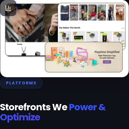
D2C Growth consultation
We help you identify and navigate to your PMF, plan media
and allocate budgets across channels, introduce an
optimal tool-stack to improve digital operations, and
develop strategies to enhance Life-Time Value and
Average Order Value. ‍Think of us as your on-demand
growth experts.
PLATFORMS
Storefronts We
Power &
Optimize