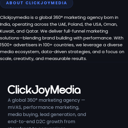
ABOUT CLICKJOYMEDIA
Clickjoymedia is a global 360° marketing agency born in
India, operating across the UAE, Poland, the USA, Oman,
Kuwait, and Qatar. We deliver full-funnel marketing
solutions—blending brand building with performance. With
1500+ advertisers in 100+ countries, we leverage a diverse
media ecosystem, data-driven strategies, and a focus on
scale, creativity, and measurable results.
A global 360° marketing agency —
mVAS, performance marketing,
media buying, lead generation, and
end-to-end D2C growth from