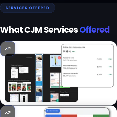
SERVICES OFFERED
What CJM Services
Offered
Conversion Rate Optimization (CRO)
Traffic is going to get more and more expensive. As a
brand, having a conversion optimized landing page ensures
a better RPU. We offer tailored suggestions to improve the
conversion rate of the website; an actionable checklist of
do’s & don'ts.