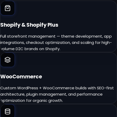
Shopify & Shopify Plus
Full storefront management — theme development, app
integrations, checkout optimization, and scaling for high-
volume D2C brands on Shopify.
WooCommerce
Custom WordPress + WooCommerce builds with SEO-first
architecture, plugin management, and performance
optimization for organic growth.