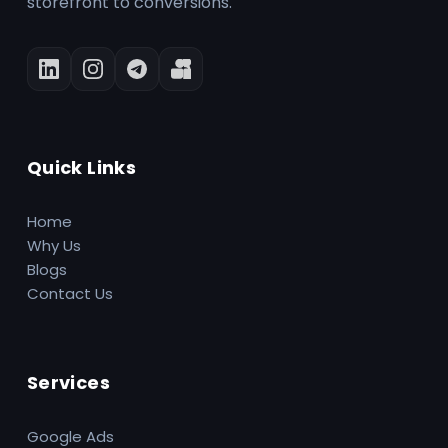
storefront to conversions.
Quick Links
Home
Why Us
Blogs
Contact Us
Services
Google Ads