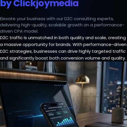
by Clickjoymedia
Elevate your business with our D2C consulting experts,
delivering high-quality, scalable growth on a performance-
driven CPA model.
D2C traffic is unmatched in both quality and scale, creating
a massive opportunity for brands. With performance-driven
D2C strategies, businesses can drive highly targeted traffic
and significantly boost both conversion volume and quality.