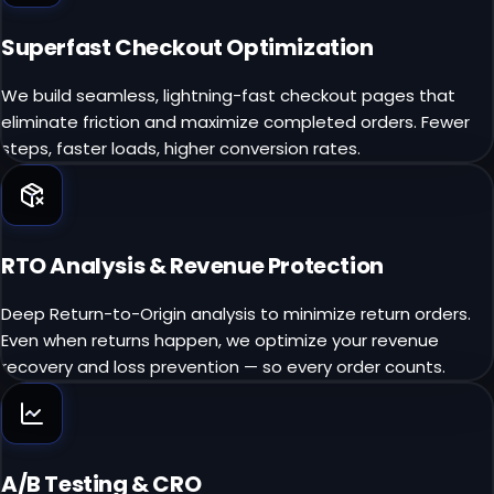
Superfast Checkout Optimization
We build seamless, lightning-fast checkout pages that
eliminate friction and maximize completed orders. Fewer
steps, faster loads, higher conversion rates.
RTO Analysis & Revenue Protection
Deep Return-to-Origin analysis to minimize return orders.
Even when returns happen, we optimize your revenue
recovery and loss prevention — so every order counts.
A/B Testing & CRO