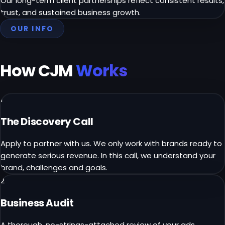
Our long-term client partnerships reflect consistent results,
trust, and sustained business growth.
OUR INFO
How CJM
Works
1
The Discovery Call
Apply to partner with us. We only work with brands ready to
generate serious revenue. In this call, we understand your
brand, challenges and goals.
2
Business Audit
A thorough, no-strings-attached review of your ads