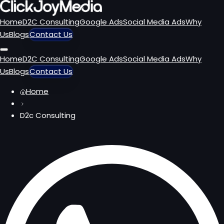
Home
D2C Consulting
Google Ads
Social Media Ads
Why
Us
Blogs
Contact Us
Home
D2C Consulting
Google Ads
Social Media Ads
Why
Us
Blogs
Contact Us
Home
D2c Consulting