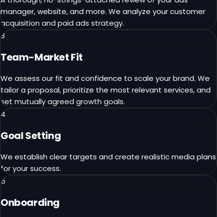
manager, website, and more. We analyze your customer
acquisition and paid ads strategy.
3
Team-Market Fit
We assess our fit and confidence to scale your brand. We
tailor a proposal, prioritize the most relevant services, and
set mutually agreed growth goals.
4
Goal Setting
We establish clear targets and create realistic media plans
for your success.
5
Onboarding