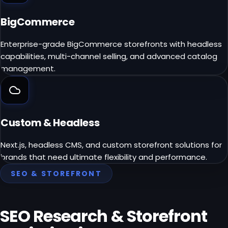
BigCommerce
Enterprise-grade BigCommerce storefronts with headless
capabilities, multi-channel selling, and advanced catalog
management.
Custom & Headless
Next.js, headless CMS, and custom storefront solutions for
brands that need ultimate flexibility and performance.
SEO & STOREFRONT
SEO Research &
Storefront