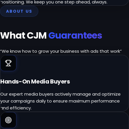
positioning. We keep you one step ahead, always.
ABOUT US
What CJM
Guarantees
“
We know how to grow your business with ads that work
”
Hands-On Media Buyers
Our expert media buyers actively manage and optimize
your campaigns daily to ensure maximum performance
and efficiency.