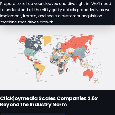
Prepare to roll up your sleeves and dive right in! We’ll need
to understand all the nitty gritty details proactively as we
implement, iterate, and scale a customer acquisition
machine that drives growth.
Clickjoymedia
Scales Companies
2.6x
Beyond
the Industry Norm