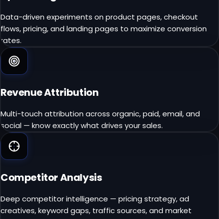
Data-driven experiments on product pages, checkout
flows, pricing, and landing pages to maximize conversion
rates.
Revenue Attribution
Multi-touch attribution across organic, paid, email, and
social — know exactly what drives your sales.
Competitor Analysis
Deep competitor intelligence — pricing strategy, ad
creatives, keyword gaps, traffic sources, and market