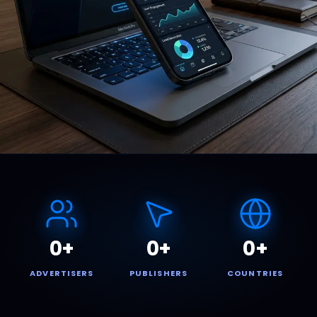
0
+
0
+
0
+
ADVERTISERS
PUBLISHERS
COUNTRIES