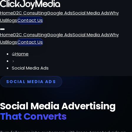
Home
D2C Consulting
Google Ads
Social Media Ads
Why
Us
Blogs
Contact Us
Home
D2C Consulting
Google Ads
Social Media Ads
Why
Us
Blogs
Contact Us
Home
Social Media Ads
SOCIAL MEDIA ADS
Social Media Advertising
That Converts