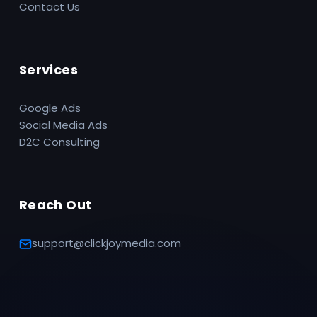
Contact Us
Services
Google Ads
Social Media Ads
D2C Consulting
Reach Out
support@clickjoymedia.com