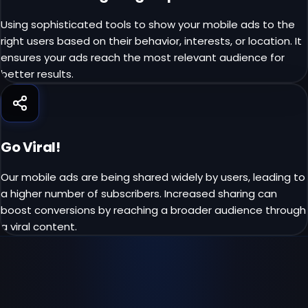
Using sophisticated tools to show your mobile ads to the
right users based on their behavior, interests, or location. It
ensures your ads reach the most relevant audience for
better results.
Go Viral!
Our mobile ads are being shared widely by users, leading to
a higher number of subscribers. Increased sharing can
boost conversions by reaching a broader audience through
a viral content.