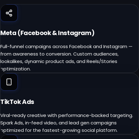
Meta (Facebook & Instagram)
Full-funnel campaigns across Facebook and Instagram —
from awareness to conversion. Custom audiences,
lookalikes, dynamic product ads, and Reels/Stories
optimization.
TikTok Ads
Viral-ready creative with performance-backed targeting.
Spark Ads, in-feed video, and lead gen campaigns
optimized for the fastest-growing social platform.