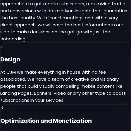
approaches to get mobile subscribers, maximizing traffic
and conversions with data-driven insights that guaranties
the best quality. With 1-on-1 meetings and with a very
direct approach, we will have the best information in our
side to make decisions on the get go with just the
onboarding.
2
Design
At CJM we make everything in house with no fee
associated. We have a team of creative and visionary
people that build visually compelling mobile content like
Landing Pages, Banners, Video or any other type to boost
subscriptions in your services.
3
Optimization and Monetization