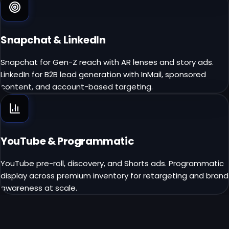
Snapchat & LinkedIn
Snapchat for Gen-Z reach with AR lenses and story ads.
LinkedIn for B2B lead generation with InMail, sponsored
content, and account-based targeting.
YouTube & Programmatic
YouTube pre-roll, discovery, and Shorts ads. Programmatic
display across premium inventory for retargeting and brand
awareness at scale.