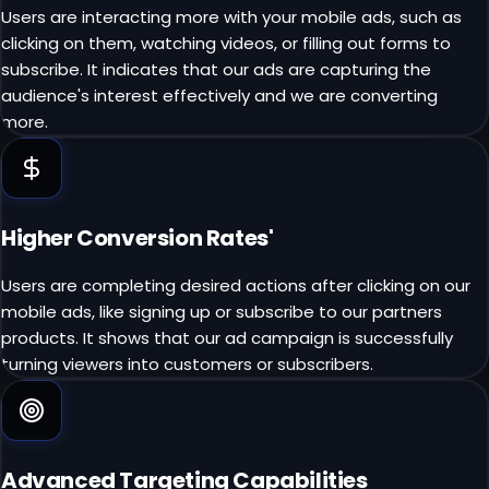
Users are interacting more with your mobile ads, such as
clicking on them, watching videos, or filling out forms to
subscribe. It indicates that our ads are capturing the
audience's interest effectively and we are converting
more.
Higher Conversion Rates'
Users are completing desired actions after clicking on our
mobile ads, like signing up or subscribe to our partners
products. It shows that our ad campaign is successfully
turning viewers into customers or subscribers.
Advanced Targeting Capabilities