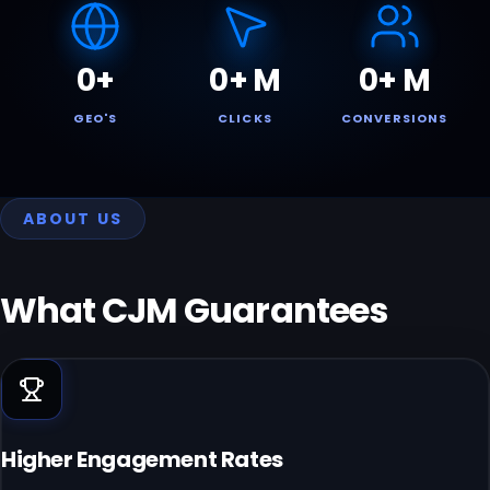
0
+
0
+ M
0
+ M
GEO'S
CLICKS
CONVERSIONS
ABOUT US
What CJM
Guarantees
Higher Engagement Rates