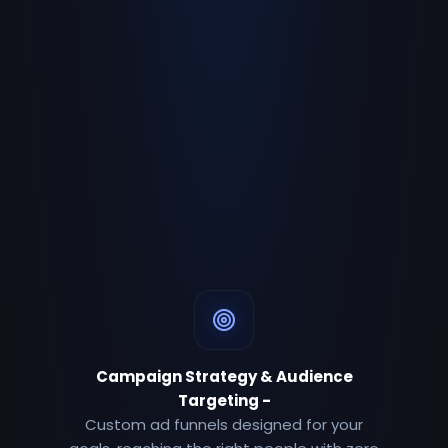
Campaign Strategy & Audience
Targeting
-
Custom ad funnels designed for your