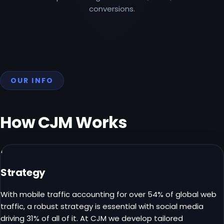
conversions.
OUR INFO
How CJM
Works
1
Strategy
With mobile traffic accounting for over 54% of global web
traffic, a robust strategy is essential with social media
driving 31% of all of it. At CJM we develop tailored