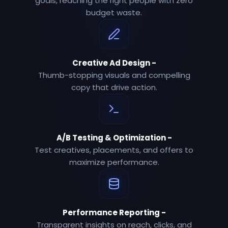
goals, reaching the right people with zero
budget waste.
Creative Ad Design
-
Thumb-stopping visuals and compelling
copy that drive action.
A/B Testing & Optimization
-
Test creatives, placements, and offers to
maximize performance.
Performance Reporting
-
Transparent insights on reach, clicks, and