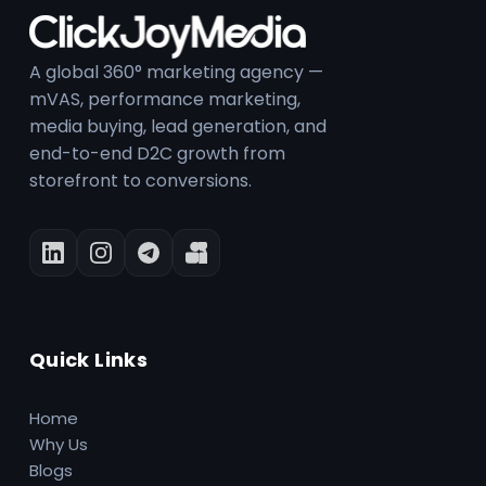
A global 360° marketing agency —
mVAS, performance marketing,
media buying, lead generation, and
end-to-end D2C growth from
storefront to conversions.
Quick Links
Home
Why Us
Blogs