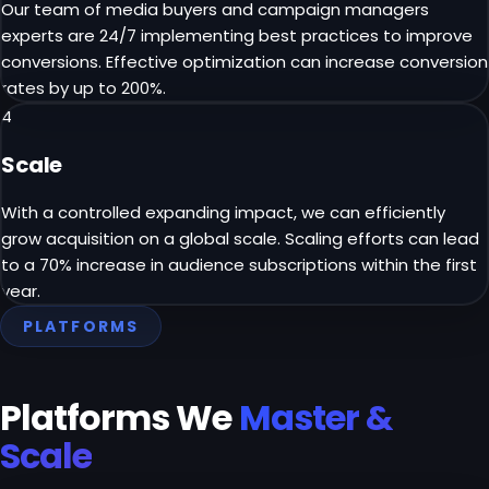
Our team of media buyers and campaign managers
experts are 24/7 implementing best practices to improve
conversions. Effective optimization can increase conversion
rates by up to 200%.
4
Scale
With a controlled expanding impact, we can efficiently
grow acquisition on a global scale. Scaling efforts can lead
to a 70% increase in audience subscriptions within the first
year.
PLATFORMS
Platforms We
Master &
Scale