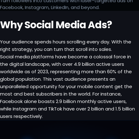
Turn followers into customers with laser-targeted ads on
Facebook, Instagram, LinkedIn, and beyond.
Why Social Media Ads?
Your audience spends hours scrolling every day. With the
right strategy, you can turn that scroll into sales.
Social media platforms have become a colossal force in
the digital landscape, with over 4.9 billion active users
worldwide as of 2023, representing more than 60% of the
global population. This vast audience presents an
unparalleled opportunity for your mobile content get the
most and best subscribers in the world. For instance,
Facebook alone boasts 2.9 billion monthly active users,
while Instagram and TikTok have over 2 billion and 1.5 billion
users respectively.