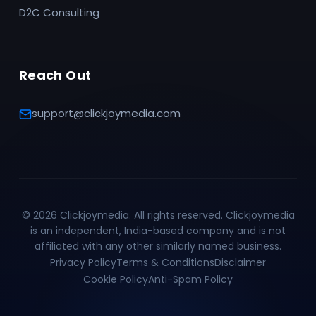
D2C Consulting
Reach Out
support@clickjoymedia.com
©
2026
Clickjoymedia. All rights reserved. Clickjoymedia
is an independent, India-based company and is not
affiliated with any other similarly named business.
Privacy Policy
Terms & Conditions
Disclaimer
Cookie Policy
Anti-Spam Policy