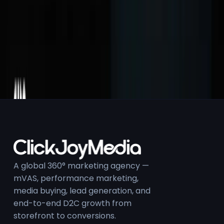
Loved this article? Share it with your network.
A global 360° marketing agency —
mVAS, performance marketing,
media buying, lead generation, and
end-to-end D2C growth from
storefront to conversions.