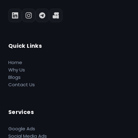
Quick Links
Home
Why Us
Blogs
Contact Us
Services
Google Ads
Social Media Ads